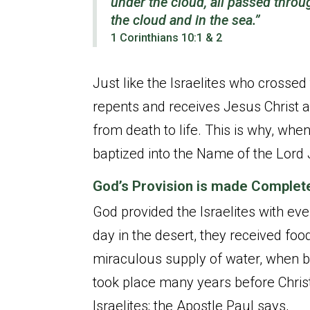
under the cloud, all passed throu
the cloud and in the sea.”
1 Corinthians 10:1 & 2
Just like the Israelites who crossed
repents and receives Jesus Christ a
from death to life. This is why, when
baptized into the Name of the Lord 
God’s Provision is made Complet
God provided the Israelites with eve
day in the desert, they received fo
miraculous supply of water, when by
took place many years before Chris
Israelites; the Apostle Paul says,