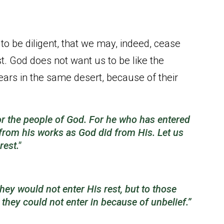
 to be diligent, that we may, indeed, cease
t. God does not want us to be like the
ears in the same desert, because of their
or the people of God. For he who has entered
 from his works as God
did
from His. Let us
rest."
ey would not enter His rest, but to those
 they could not enter in because of unbelief.”