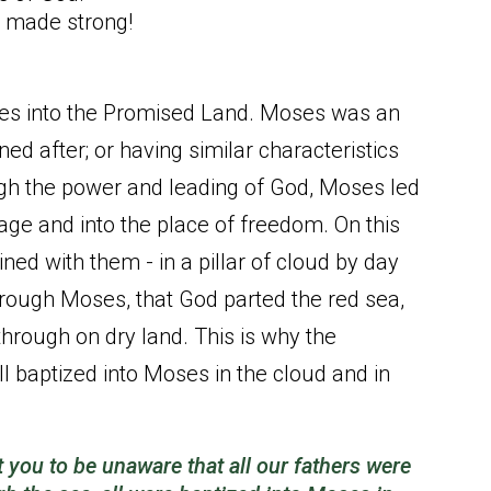
g made strong!
tes into the Promised Land. Moses was an
ed after; or having similar characteristics
rough the power and leading of God, Moses led
dage and into the place of freedom. On this
ed with them - in a pillar of cloud by day
 through Moses, that God parted the red sea,
 through on dry land. This is why the
all baptized into Moses in the cloud and in
t you to be unaware that all our fathers were