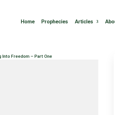
Home
Prophecies
Articles
Abo
g Into Freedom – Part One