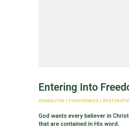
Entering Into Free
CHARACTER
|
FORGIVENESS
|
RESTORATI
God wants every believer in Christ
that are contained in His word.