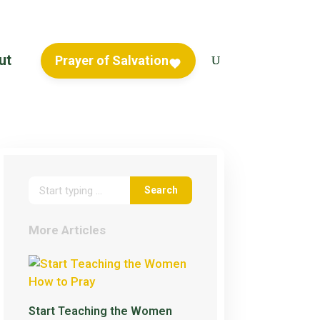
ut
Prayer of Salvation
More Articles
Start Teaching the Women