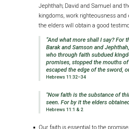
Jephthah; David and Samuel and the
kingdoms, work righteousness and ob
the elders will obtain a good testim
“And what more shall I say? For t
Barak and Samson and Jephthah, 
who through faith subdued kingd
promises, stopped the mouths of l
escaped the edge of the sword, 
Hebrews 11:32–34
"Now faith is the substance of th
seen. For by it the elders obtaine
Hebrews 11:1 & 2
Our faith is essential to the promis