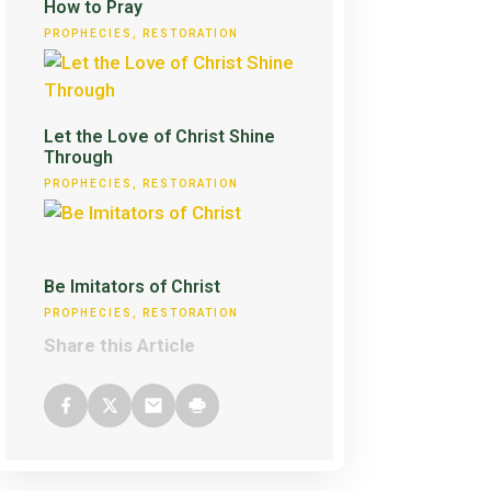
How to Pray
PROPHECIES
,
RESTORATION
Let the Love of Christ Shine
Through
PROPHECIES
,
RESTORATION
Be Imitators of Christ
PROPHECIES
,
RESTORATION
Share this Article