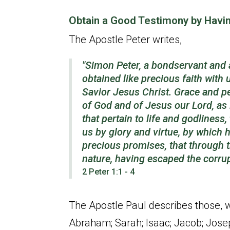
Obtain a Good Testimony by Havin
The Apostle Peter writes,
"Simon Peter, a bondservant and 
obtained like precious faith with
Savior Jesus Christ. Grace and p
of God and of Jesus our Lord, as 
that
pertain
to life and godliness
us by glory and virtue, by which 
precious promises, that through 
nature, having escaped the corru
2 Peter 1:1 - 4
The Apostle Paul describes those, wh
Abraham; Sarah; Isaac; Jacob; Jose