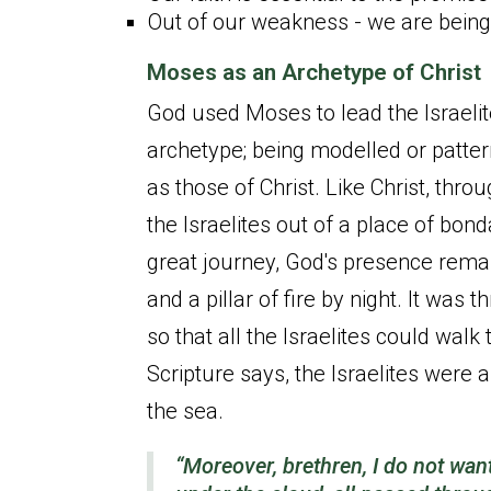
Out of our weakness - we are bein
Moses as an Archetype of Christ
God used Moses to lead the Israeli
archetype; being modelled or pattern
as those of Christ. Like Christ, th
the Israelites out of a place of bon
great journey, God's presence remain
and a pillar of fire by night. It was
so that all the Israelites could walk
Scripture says, the Israelites were 
the sea.
“Moreover, brethren, I do not wan