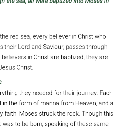
gh the sea, all were baptized into Moses in
 the red sea, every believer in Christ who
s their Lord and Saviour, passes through
 believers in Christ are baptized, they are
Jesus Christ.
e
rything they needed for their journey. Each
od in the form of manna from Heaven, and a
 faith, Moses struck the rock. Though this
t was to be born; speaking of these same