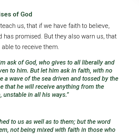
mises of God
ach us, that if we have faith to believe,
od has promised. But they also warn us, that
 able to receive them.
im ask of God, who gives to all liberally and
iven to him.
But let him ask in faith, with no
ke a wave of the sea driven and tossed by the
e that he will receive anything from the
unstable in all his ways.”
ed to us as well as to them; but the word
hem, not being mixed with faith in those who