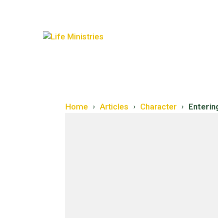
Home
Articles
Character
Enterin
›
›
›