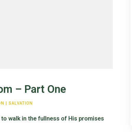
dom – Part One
ON
|
SALVATION
 to walk in the fullness of His promises