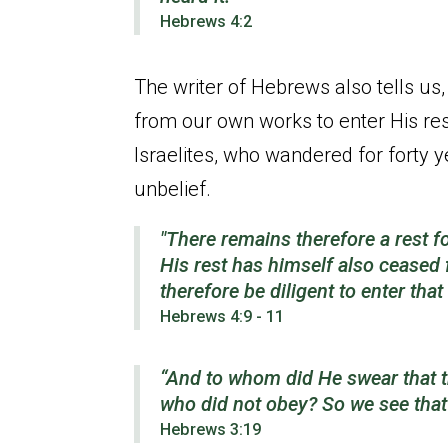
Hebrews 4:2
The writer of Hebrews also tells us,
from our own works to enter His res
Israelites, who wandered for forty y
unbelief.
"There remains therefore a rest f
His rest has himself also ceased
therefore be diligent to enter that 
Hebrews 4:9 - 11
“And to whom did He swear that th
who did not obey?
So we see that
Hebrews 3:19