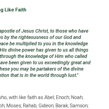
g Like Faith
apostle of Jesus Christ, to those who have
 us by the righteousness of our God and
eace be multiplied to you in the knowledge
His divine power has given to us all things
, through the knowledge of Him who called
have been given to us exceedingly great and
these you may be partakers of the divine
ption
that is
in the world through lust."
o, with like faith as Abel; Enoch; Noah;
ph; Moses; Rahab; Gideon; Barak; Samson;