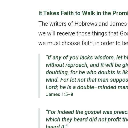
It Takes Faith to Walk in the Pro
The writers of Hebrews and James te
we will receive those things that G
we must choose faith, in order to be
“If any of you lacks wisdom, let h
without reproach, and it will be g
doubting, for he who doubts is li
wind. For let not that man suppos
Lord; he is a double–minded man, 
James 1:5–8
“For indeed the gospel was preach
which they heard did not profit t
heard it.”