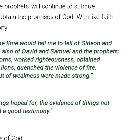
 prophets; will continue to subdue
tain the promises of God. With like faith,
ony.
he time would fail me to tell of Gideon and
also of David and Samuel and the prophets:
oms, worked righteousness, obtained
ions, quenched the violence of fire,
out of weakness were made strong.”
ings hoped for, the evidence of things not
d a
good
testimony."
es of God.