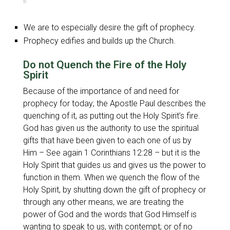
We are to especially desire the gift of prophecy.
Prophecy edifies and builds up the Church.
Do not Quench the Fire of the Holy
Spirit
Because of the importance of and need for
prophecy for today; the Apostle Paul describes the
quenching of it, as putting out the Holy Spirit’s fire.
God has given us the authority to use the spiritual
gifts that have been given to each one of us by
Him – See again 1 Corinthians 12:28 – but it is the
Holy Spirit that guides us and gives us the power to
function in them. When we quench the flow of the
Holy Spirit, by shutting down the gift of prophecy or
through any other means, we are treating the
power of God and the words that God Himself is
wanting to speak to us, with contempt; or of no