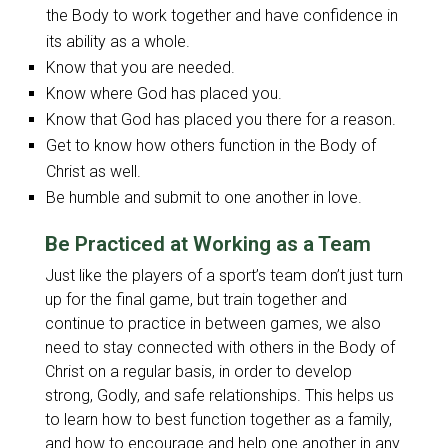
the Body to work together and have confidence in
its ability as a whole.
Know that you are needed.
Know where God has placed you.
Know that God has placed you there for a reason.
Get to know how others function in the Body of
Christ as well.
Be humble and submit to one another in love.
Be Practiced at Working as a Team
Just like the players of a sport’s team don’t just turn
up for the final game, but train together and
continue to practice in between games, we also
need to stay connected with others in the Body of
Christ on a regular basis, in order to develop
strong, Godly, and safe relationships. This helps us
to learn how to best function together as a family,
and how to encourage and help one another in any