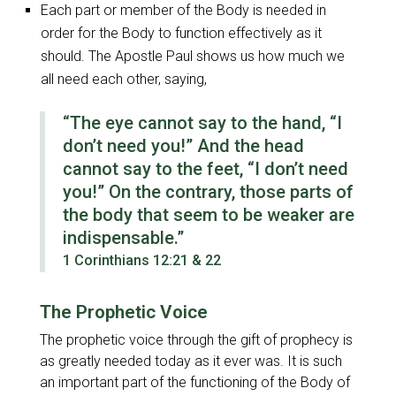
Each part or member of the Body is needed in
order for the Body to function effectively as it
should. The Apostle Paul shows us how much we
all need each other, saying,
“The eye cannot say to the hand, “I
don’t need you!” And the head
cannot say to the feet, “I don’t need
you!” On the contrary, those parts of
the body that seem to be weaker are
indispensable.”
1 Corinthians 12:21 & 22
The Prophetic Voice
The prophetic voice through the gift of prophecy is
as greatly needed today as it ever was. It is such
an important part of the functioning of the Body of