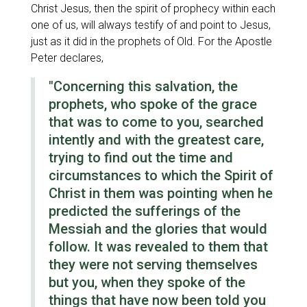
Christ Jesus, then the spirit of prophecy within each
one of us, will always testify of and point to Jesus,
just as it did in the prophets of Old. For the Apostle
Peter declares,
"Concerning this salvation, the
prophets, who spoke of the grace
that was to come to you, searched
intently and with the greatest care,
trying to find out the time and
circumstances to which the Spirit of
Christ in them was pointing when he
predicted the sufferings of the
Messiah and the glories that would
follow. It was revealed to them that
they were not serving themselves
but you, when they spoke of the
things that have now been told you