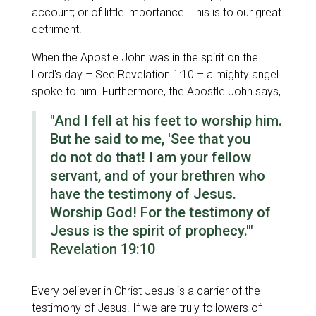
account; or of little importance. This is to our great
detriment.
When the Apostle John was in the spirit on the
Lord's day – See Revelation 1:10 – a mighty angel
spoke to him. Furthermore, the Apostle John says,
"And I fell at his feet to worship him.
But he said to me, 'See
that you
do
not
do that!
I am your fellow
servant, and of your brethren who
have the testimony of Jesus.
Worship God! For the testimony of
Jesus is the spirit of prophecy.'"
Revelation 19:10
Every believer in Christ Jesus is a carrier of the
testimony of Jesus. If we are truly followers of