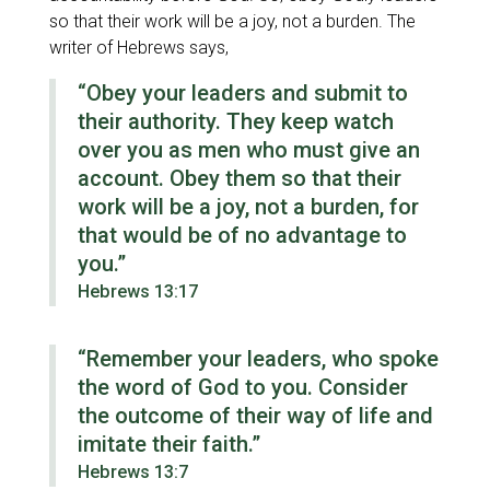
so that their work will be a joy, not a burden. The
writer of Hebrews says,
“Obey your leaders and submit to
their authority. They keep watch
over you as men who must give an
account. Obey them so that their
work will be a joy, not a burden, for
that would be of no advantage to
you.”
Hebrews 13:17
“Remember your leaders, who spoke
the word of God to you. Consider
the outcome of their way of life and
imitate their faith.”
Hebrews 13:7