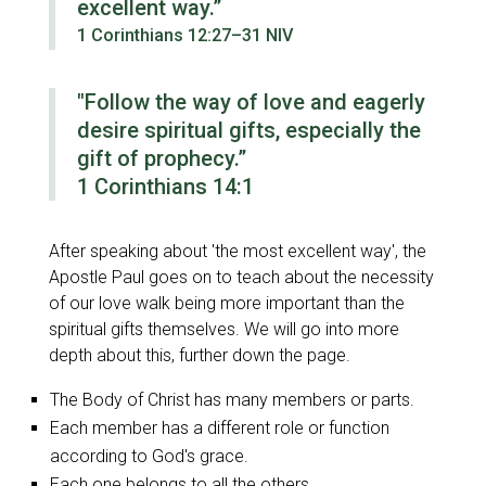
excellent way.”
1 Corinthians 12:27–31 NIV
"Follow the way of love and eagerly
desire spiritual gifts, especially the
gift of prophecy.”
1 Corinthians 14:1
After speaking about
'the most excellent way'
, the
Apostle Paul goes on to teach about the necessity
of our love walk being more important than the
spiritual gifts themselves. We will go into more
depth about this, further down the page.
The Body of Christ has many members or parts.
Each member has a different role or function
according to God's grace.
Each one belongs to all the others.