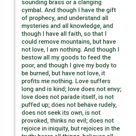
sounding brass or a clanging
cymbal. And though I have
the gift
of
prophecy, and understand all
mysteries and all knowledge, and
though I have all faith, so that I
could remove mountains, but have
not love, I am nothing. And though I
bestow all my goods to feed
the
poor,
and though I give my body to
be burned, but have not love, it
profits me nothing. Love suffers
long
and
is kind; love does not envy;
love does not parade itself, is not
puffed up; does not behave rudely,
does not seek its own, is not
provoked, thinks no evil; does not
rejoice in iniquity, but rejoices in the