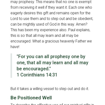
may prophesy. This means that no one is exempt
from receiving it well if they want it. Each one who
eagerly desires this gift and remains open for the
Lord to use them and to step out and be obedient,
can be mightily used of God in this way. Amen?
This has been my experience also. Paul explains,
this is so that all may learn and all may be
encouraged. What a gracious heavenly Father we
have!
"For you can all prophesy one by
one, that all may learn and all may
be encouraged."
1 Corinthians 14:31
But it takes a willing vessel to step out and do it.
Be Positioned Well