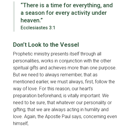
“There is a time for everything, and
a season for every activity under
heaven.”
Ecclesiastes 3:1
Don’t Look to the Vessel
Prophetic ministry presents itself through all
personalities, works in conjunction with the other
spiritual gifts and achieves more than one purpose.
But we need to always remember, that as
mentioned earlier, we must always, first, follow the
way of love. For this reason, our heart's
preparation beforehand, is vitally important. We
need to be sure, that whatever our personality or
gifting; that we are always acting in humility and
love. Again, the Apostle Paul says, concerning even
himself,