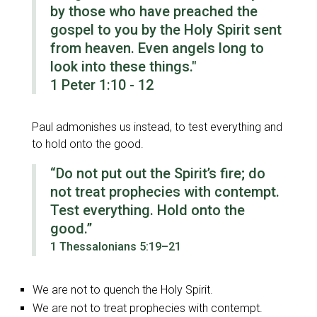
by those who have preached the
gospel to you by the Holy Spirit sent
from heaven. Even angels long to
look into these things."
1 Peter 1:10 - 12
Paul admonishes us instead, to test everything and
to hold onto the good.
“Do not put out the Spirit’s fire; do
not treat prophecies with contempt.
Test everything. Hold onto the
good.”
1 Thessalonians 5:19–21
We are not to quench the Holy Spirit.
We are not to treat prophecies with contempt.