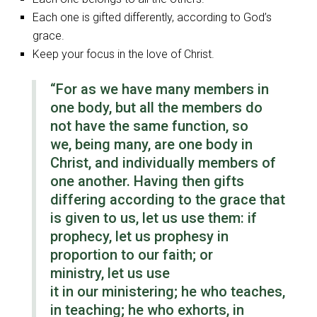
Each one is gifted differently, according to God’s
grace.
Keep your focus in the love of Christ.
“For as we have many members in
one body, but all the members do
not have the same function, so
we, being many, are one body in
Christ, and individually members of
one another. Having then gifts
differing according to the grace that
is given to us, let us use them: if
prophecy, let us prophesy in
proportion to our faith; or
ministry, let us use
it in our ministering; he who teaches,
in teaching; he who exhorts, in