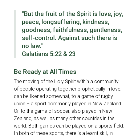
"But the fruit of the Spirit is love, joy,
peace, longsuffering, kindness,
goodness, faithfulness, gentleness,
self-control. Against such there is
no law."
Galatians 5:22 & 23
Be Ready at All Times
The moving of the Holy Spirit within a community
of people operating together prophetically in love,
can be likened somewhat, to a game of rugby
union – a sport commonly played in New Zealand.
Or, to the game of soccer, also played in New
Zealand, as well as many other countries in the
world. Both games can be played on a sports field.
In both of these sports, there is a learnt skill, in