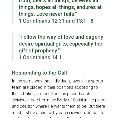
truth; bears all things, believes all
things, hopes all things, endures all
things. Love never fails."
1 Corinthians 12:31 and 13:1 - 8
"Follow the way of love and eagerly
desire spiritual gifts, especially the
gift of prophecy.”
1 Corinthians 14:1
Responding to the Call
In the same way that individual players in a sports
team are placed in their positions according to
their abilities; so too, God has placed each
individual member in the Body of Christ in the place
and position where He wants them to be. But there
must first be a choice by each individual person to