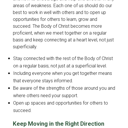
areas of weakness. Each one of us should do our
best to work in well with others and to open up
opportunities for others to learn, grow and
succeed. The Body of Christ becomes more
proficient, when we meet together on a regular
basis and keep connecting at a heart level, not just
superficially.
Stay connected with the rest of the Body of Christ
on a regular basis; not just at a superficial level.
Including everyone when you get together means
that everyone stays informed.
Be aware of the strengths of those around you and
where others need your support.
Open up spaces and opportunities for others to
succeed.
Keep Moving in the Right Direction