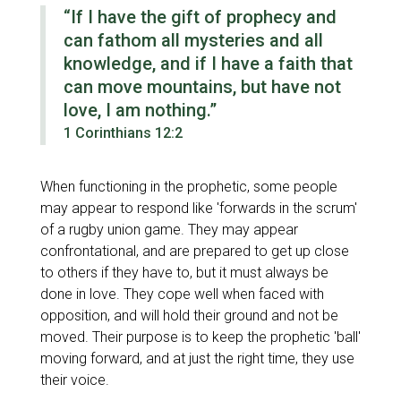
“If I have the gift of prophecy and
can fathom all mysteries and all
knowledge, and if I have a faith that
can move mountains, but have not
love, I am nothing.”
1 Corinthians 12:2
When functioning in the prophetic, some people
may appear to respond like 'forwards in the scrum'
of a rugby union game. They may appear
confrontational, and are prepared to get up close
to others if they have to, but it must always be
done in love. They cope well when faced with
opposition, and will hold their ground and not be
moved. Their purpose is to keep the prophetic 'ball'
moving forward, and at just the right time, they use
their voice.