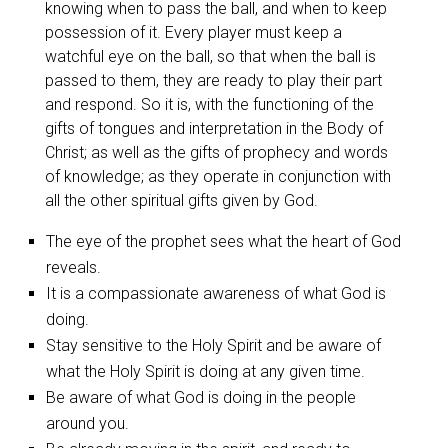
knowing when to pass the ball, and when to keep
possession of it. Every player must keep a
watchful eye on the ball, so that when the ball is
passed to them, they are ready to play their part
and respond. So it is, with the functioning of the
gifts of tongues and interpretation in the Body of
Christ; as well as the gifts of prophecy and words
of knowledge; as they operate in conjunction with
all the other spiritual gifts given by God.
The eye of the prophet sees what the heart of God
reveals.
It is a compassionate awareness of what God is
doing.
Stay sensitive to the Holy Spirit and be aware of
what the Holy Spirit is doing at any given time.
Be aware of what God is doing in the people
around you.