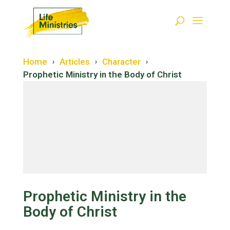
Home
Articles
Character
›
›
›
Prophetic Ministry in the Body of Christ
Restoration
Salvation
Prophetic Ministry in the
Body of Christ
Forgiveness