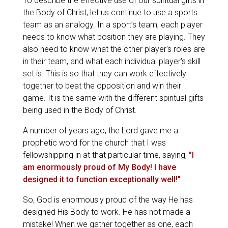
To describe the effective use of our spiritual gifts in
the Body of Christ, let us continue to use a sports
team as an analogy. In a sport’s team, each player
needs to know what position they are playing. They
also need to know what the other player's roles are
in their team, and what each individual player's skill
set is. This is so that they can work effectively
together to beat the opposition and win their
game. It is the same with the different spiritual gifts
being used in the Body of Christ.
A number of years ago, the Lord gave me a
prophetic word for the church that I was
fellowshipping in at that particular time, saying,
"I
am enormously proud of My Body! I have
designed it to function exceptionally well!"
So, God is enormously proud of the way He has
designed His Body to work. He has not made a
mistake! When we gather together as one, each