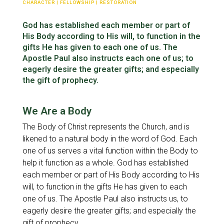
Fellowship
CHARACTER
|
FELLOWSHIP
|
RESTORATION
God has established each member or part of
Character
His Body according to His will, to function in the
gifts He has given to each one of us. The
Spiritual Warfare
Apostle Paul also instructs each one of us; to
eagerly desire the greater gifts; and especially
the gift of prophecy.
We Are a Body
The Body of Christ represents the Church, and is
likened to a natural body in the word of God. Each
one of us serves a vital function within the Body to
help it function as a whole. God has established
each member or part of His Body according to His
will, to function in the gifts He has given to each
one of us. The Apostle Paul also instructs us, to
eagerly desire the greater gifts; and especially the
gift of prophecy.