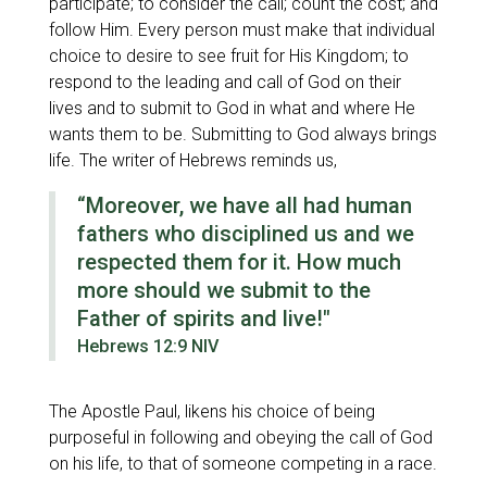
participate; to consider the call; count the cost; and
follow Him. Every person must make that individual
choice to desire to see fruit for His Kingdom; to
respond to the leading and call of God on their
lives and to submit to God in what and where He
wants them to be. Submitting to God always brings
life. The writer of Hebrews reminds us,
“Moreover, we have all had human
fathers who disciplined us and we
respected them for it. How much
more should we submit to the
Father of spirits and live!"
Hebrews 12:9 NIV
The Apostle Paul, likens his choice of being
purposeful in following and obeying the call of God
on his life, to that of someone competing in a race.