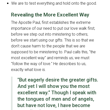
We are to test everything and hold onto the good.
Revealing the More Excellent Way
The Apostle Paul, first establishes the extreme
importance of our need to put our love walk first;
before we step out into ministering to others;
before we start using our gifts. This is so that we
don't cause harm to the people that we are
supposed to be ministering to. Paul calls this,
"the
most excellent way
" and reminds us; we must
"follow the way of love
." He describes to us,
exactly what love is.
"But eagerly desire the greater gifts.
And yet I will show you the most
excellent way.” Though I speak with
the tongues of men and of angels,
but have not love, I have become