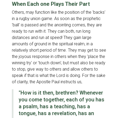
When Each one Plays Their Part
Others, may function like the position of the 'backs'
in a rugby union game. As soon as the prophetic
'ball' is passed and the anointing comes, they are
ready to run with it. They can both, run long
distances and run at speed! They gain large
amounts of ground in the spiritual realm, in a
relatively short period of time. They may get to see
the joyous response in others when they 'place the
winning try' or 'touch down'; but must also be ready
to stop, give way to others and allow others to
speak if that is what the Lord is doing. For the sake
of clarity, the Apostle Paul instructs us,
"How is it then, brethren? Whenever
you come together, each of you has
a psalm, has a teaching, has a
tongue, has a revelation, has an