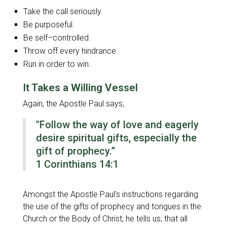
Take the call seriously.
Be purposeful.
Be self–controlled.
Throw off every hindrance.
Run in order to win.
It Takes a Willing Vessel
Again, the Apostle Paul says,
"Follow the way of love and eagerly
desire spiritual gifts, especially the
gift of prophecy.”
1 Corinthians 14:1
Amongst the Apostle Paul's instructions regarding
the use of the gifts of prophecy and tongues in the
Church or the Body of Christ; he tells us; that all