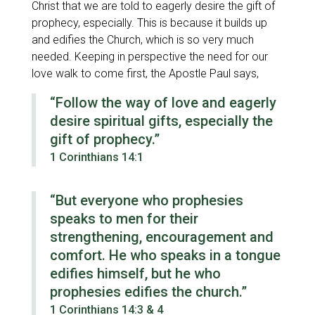
Christ that we are told to eagerly desire the gift of
prophecy, especially. This is because it builds up
and edifies the Church, which is so very much
needed. Keeping in perspective the need for our
love walk to come first, the Apostle Paul says,
“Follow the way of love and eagerly
desire spiritual gifts, especially the
gift of prophecy.”
1 Corinthians 14:1
“But everyone who prophesies
speaks to men for their
strengthening, encouragement and
comfort. He who speaks in a tongue
edifies himself, but he who
prophesies edifies the church.”
1 Corinthians 14:3 & 4