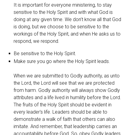
It is important for everyone ministering, to stay
sensitive to the Holy Spirit and with what God is
doing at any given time. We don’t know all that God
is doing, but we choose to be sensitive to the
workings of the Holy Spirit, and when He asks us to
respond, we respond.
Be sensitive to the Holy Spirit.
Make sure you go where the Holy Spirit leads.
When we are submitted to Godly authority, as unto
the Lord, the Lord will see that we are protected
from harm. Godly authority will always show Godly
attributes and a life lived in humility before the Lord.
The fruits of the Holy Spirit should be evident in
every leader's life. Leaders should be able to
demonstrate a walk of faith that others can also
imitate. And remember, that leadership carries an
accountability before God. So, obey Godly leaders