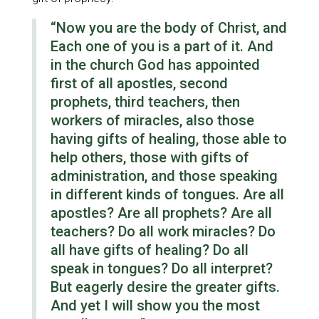
“Now you are the body of Christ, and
Each one of you is a part of it. And
in the church God has appointed
first of all apostles, second
prophets, third teachers, then
workers of miracles, also those
having gifts of healing, those able to
help others, those with gifts of
administration, and those speaking
in different kinds of tongues. Are all
apostles? Are all prophets? Are all
teachers? Do all work miracles? Do
all have gifts of healing? Do all
speak in tongues? Do all interpret?
But eagerly desire the greater gifts.
And yet I will show you the most