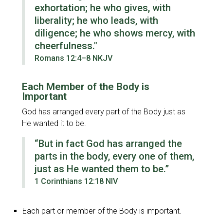
exhortation; he who gives, with
liberality; he who leads, with
diligence; he who shows mercy, with
cheerfulness."
Romans 12:4–8 NKJV
Each Member of the Body is
Important
God has arranged every part of the Body just as
He wanted it to be.
“But in fact God has arranged the
parts in the body, every one of them,
just as He wanted them to be.”
1 Corinthians 12:18 NIV
Each part or member of the Body is important.