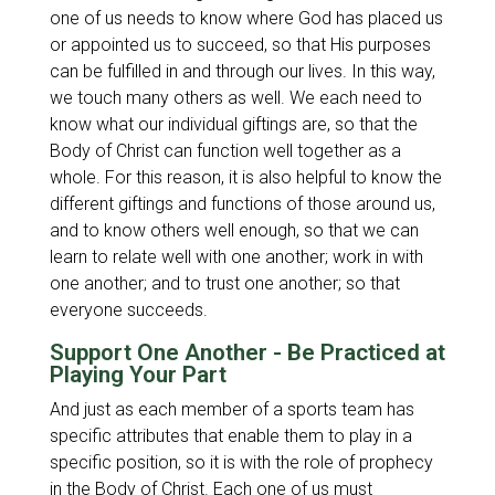
one of us needs to know where God has placed us
or appointed us to succeed, so that His purposes
can be fulfilled in and through our lives. In this way,
we touch many others as well. We each need to
know what our individual giftings are, so that the
Body of Christ can function well together as a
whole. For this reason, it is also helpful to know the
different giftings and functions of those around us,
and to know others well enough, so that we can
learn to relate well with one another; work in with
one another; and to trust one another; so that
everyone succeeds.
Support One Another - Be Practiced at
Playing Your Part
And just as each member of a sports team has
specific attributes that enable them to play in a
specific position, so it is with the role of prophecy
in the Body of Christ. Each one of us must