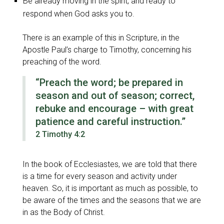
Be already moving in the spirit, and ready to
respond when God asks you to.
There is an example of this in Scripture, in the
Apostle Paul’s charge to Timothy, concerning his
preaching of the word.
“Preach the word; be prepared in
season and out of season; correct,
rebuke and encourage – with great
patience and careful instruction.”
2 Timothy 4:2
In the book of Ecclesiastes, we are told that there
is a time for every season and activity under
heaven. So, it is important as much as possible, to
be aware of the times and the seasons that we are
in as the Body of Christ.