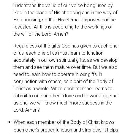
understand the value of our voice being used by
God in the place of His choosing and in the way of
His choosing, so that His eternal purposes can be
revealed. All this is according to the workings of
the will of the Lord. Amen?
Regardless of the gifts God has given to each one
of us, each one of us must learn to function
accurately in our own spiritual gifts, as we develop
them and see them mature over time. But we also
need to learn how to operate in our gifts, in
conjunction with others, as a part of the Body of
Christ as a whole. When each member learns to
submit to one another in love and to work together
as one, we will know much more success in the
Lord. Amen?
When each member of the Body of Christ knows
each other’s proper function and strengths, it helps