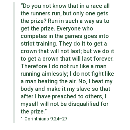
“Do you not know that in a race all
the runners run, but only one gets
the prize? Run in such a way as to
get the prize. Everyone who
competes in the games goes into
strict training. They do it to get a
crown that will not last; but we do it
to get a crown that will last forever.
Therefore I do not run like a man
running aimlessly; I do not fight like
a man beating the air. No, I beat my
body and make it my slave so that
after I have preached to others, I
myself will not be disqualified for
the prize.”
1 Corinthians 9:24–27