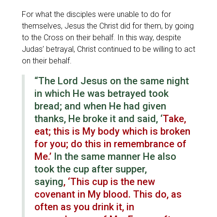
For what the disciples were unable to do for
themselves, Jesus the Christ did for them, by going
to the Cross on their behalf. In this way, despite
Judas’ betrayal, Christ continued to be willing to act
on their behalf.
“The Lord Jesus on the same night
in which He was betrayed took
bread; and when He had given
thanks, He broke it and said, ‘
Take,
eat; this is My body which is broken
for you; do this in remembrance of
Me.’
In the same manner He also
took the cup after supper,
saying
, ‘This cup is the new
covenant in My blood. This do, as
often as you drink it, in