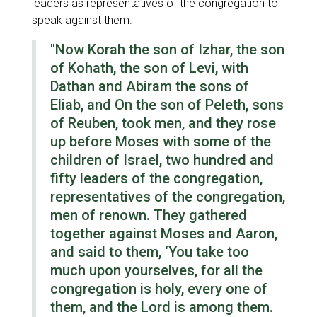
leaders as representatives of the congregation to
speak against them.
"Now Korah the son of Izhar, the son
of Kohath, the son of Levi, with
Dathan and Abiram the sons of
Eliab, and On the son of Peleth, sons
of Reuben, took men, and they rose
up before Moses with some of the
children of Israel, two hundred and
fifty leaders of the congregation,
representatives of the congregation,
men of renown. They gathered
together against Moses and Aaron,
and said to them, ‘You take too
much upon yourselves, for all the
congregation is holy, every one of
them, and the Lord is among them.