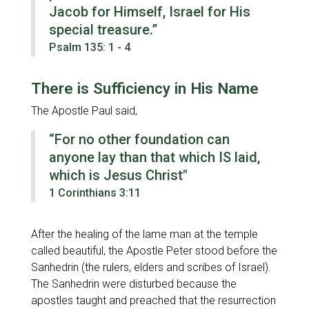
Jacob for Himself, Israel for His
special treasure.”
Psalm 135: 1 - 4
There is Sufficiency in His Name
The Apostle Paul said,
“For no other foundation can
anyone lay than that which IS laid,
which is Jesus Christ"
1 Corinthians 3:11
After the healing of the lame man at the temple
called beautiful, the Apostle Peter stood before the
Sanhedrin (the rulers, elders and scribes of Israel).
The Sanhedrin were disturbed because the
apostles taught and preached that the resurrection