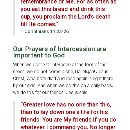
remembrance of Me. For as often as
you eat this bread and drink this
cup, you proclaim the Lord’s death
till He comes.”
1 Corinthians 11:23-26
Our Prayers of Intercession are
Important to God
When we come to intercede at the foot of the
cross, we do not come alone, Hallelujah! Jesus
Christ, Who both died and rose again is right there
by our side. And when we do this on a daily basis,
we do this for our friends. Jesus said,
“Greater love has no one than this,
than to lay down one's life for his
friends. You are My friends if you do
whatever I command you. No longer