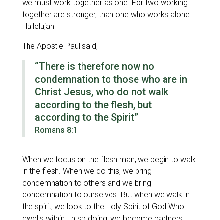
we must work together as one. For two working
together are stronger, than one who works alone.
Hallelujah!
The Apostle Paul said,
“There is therefore now no
condemnation to those who are in
Christ Jesus, who do not walk
according to the flesh, but
according to the Spirit”
Romans 8:1
When we focus on the flesh man, we begin to walk
in the flesh. When we do this, we bring
condemnation to others and we bring
condemnation to ourselves. But when we walk in
the spirit, we look to the Holy Spirit of God Who
dwells within. In so doing, we become partners