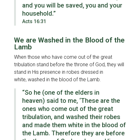
and you will be saved, you and your
household.”
Acts 16:31
We are Washed in the Blood of the
Lamb
When those who have come out of the great
tribulation stand before the throne of God, they will
stand in His presence in robes dressed in
white, washed in the blood of the Lamb.
“So he
(one of the elders in
heaven)
said to me, ‘These are the
ones who come out of the great
tribulation, and washed their robes
and made them white in the blood of
the Lamb. Therefore they are before