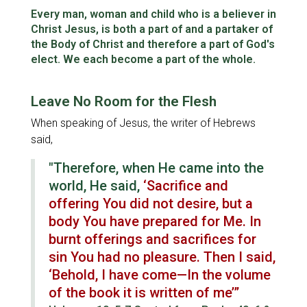
Fellowship
Every man, woman and child who is a believer in
Christ Jesus, is both a part of and a partaker of
Character
the Body of Christ and therefore a part of God's
elect. We each become a part of the whole.
Spiritual Warfare
Leave No Room for the Flesh
When speaking of Jesus, the writer of Hebrews
said,
"Therefore, when He came into the
world, He said,
‘Sacrifice and
offering You did not desire, but a
body You have prepared for Me. In
burnt offerings and sacrifices for
sin You had no pleasure. Then I said,
‘Behold, I have come—In the volume
of the book it is written of me’”