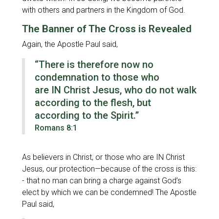
with others and partners in the Kingdom of God.
The Banner of The Cross is Revealed
Again, the Apostle Paul said,
“There is therefore now no
condemnation to those who
are IN Christ Jesus, who do not walk
according to the flesh, but
according to the Spirit.”
Romans 8:1
As believers in Christ, or those who are IN Christ
Jesus, our protection—because of the cross is this:
- that no man can bring a charge against God’s
elect by which we can be condemned! The Apostle
Paul said,