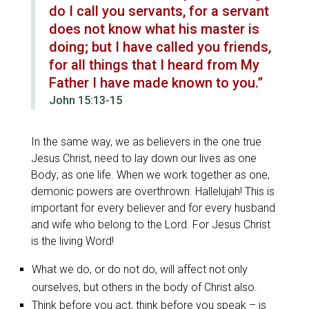
do I call you servants, for a servant
does not know what his master is
doing; but I have called you friends,
for all things that I heard from My
Father I have made known to you.”
John 15:13-15
In the same way, we as believers in the one true
Jesus Christ, need to lay down our lives as one
Body; as one life. When we work together as one,
demonic powers are overthrown. Hallelujah! This is
important for every believer and for every husband
and wife who belong to the Lord. For Jesus Christ
is the living Word!
What we do, or do not do, will affect not only
ourselves, but others in the body of Christ also.
Think before you act, think before you speak – is