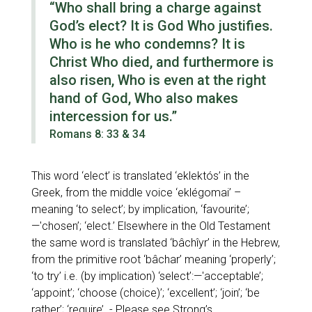
“Who shall bring a charge against
God’s elect? It is God Who justifies.
Who is he who condemns? It is
Christ Who died, and furthermore is
also risen, Who is even at the right
hand of God, Who also makes
intercession for us.”
Romans 8: 33 & 34
This word
‘elect’
is translated
‘eklektós’
in the
Greek, from the middle voice
‘eklégomai’
–
meaning
‘to select’
; by implication,
‘favourite’;
—'chosen’; ‘elect.’
Elsewhere in the Old Testament
the same word is translated
‘bâchîyr’
in the Hebrew,
from the primitive root
‘bâchar’
meaning
‘properly’;
‘to try’
i.e. (by implication)
‘select’:—'acceptable’;
‘appoint’; ‘choose (choice)’; ‘excellent’; ‘join’; ‘be
rather’; ‘require’
- Please see Strong’s