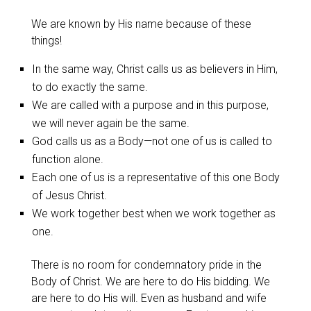
We are known by His name because of these
things!
In the same way, Christ calls us as believers in Him,
to do exactly the same.
We are called with a purpose and in this purpose,
we will never again be the same.
God calls us as a Body—not one of us is called to
function alone.
Each one of us is a representative of this one Body
of Jesus Christ.
We work together best when we work together as
one.
There is no room for condemnatory pride in the
Body of Christ. We are here to do His bidding. We
are here to do His will. Even as husband and wife