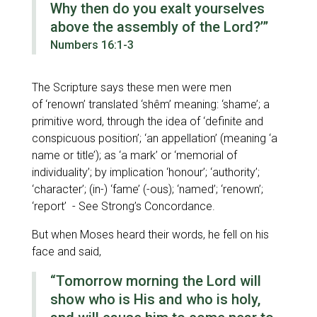
Why then do you exalt yourselves
above the assembly of the Lord?’”
Numbers 16:1-3
The Scripture says these men were men
of
‘renown’
translated
‘shêm’
meaning:
‘shame’
; a
primitive word, through the idea of
‘definite and
conspicuous position’; ‘an appellation’
(meaning
‘a
name or title’
); as
‘a mark’
or
‘memorial of
individuality’
; by implication
‘honour’; ‘authority’;
‘character’
; (in-)
‘fame’
(-ous);
‘named’; ‘renown’;
‘report’
- See Strong’s Concordance.
But when Moses heard their words, he fell on his
face and said,
“Tomorrow morning the Lord will
show who is His and who is holy,