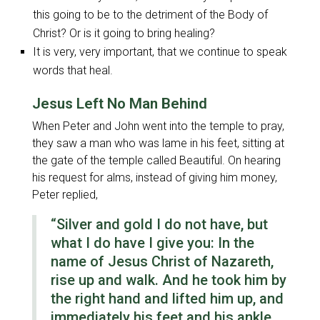
this going to be to the detriment of the Body of
Christ? Or is it going to bring healing?
It is very, very important, that we continue to speak
words that heal.
Jesus Left No Man Behind
When Peter and John went into the temple to pray,
they saw a man who was lame in his feet, sitting at
the gate of the temple called Beautiful. On hearing
his request for alms, instead of giving him money,
Peter replied,
“Silver and gold I do not have, but
what I do have I give you: In the
name of Jesus Christ of Nazareth,
rise up and walk. And he took him by
the right hand and lifted him up, and
immediately his feet and his ankle