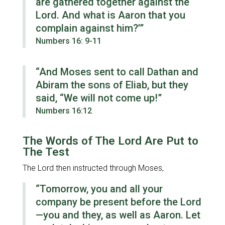
are gathered together against the
Lord. And what is Aaron that you
complain against him?’”
Numbers 16: 9-11
“And Moses sent to call Dathan and
Abiram the sons of Eliab, but they
said, “We will not come up!”
Numbers 16:12
The Words of The Lord Are Put to
The Test
The Lord then instructed through Moses,
“Tomorrow, you and all your
company be present before the Lord
—you and they, as well as Aaron. Let