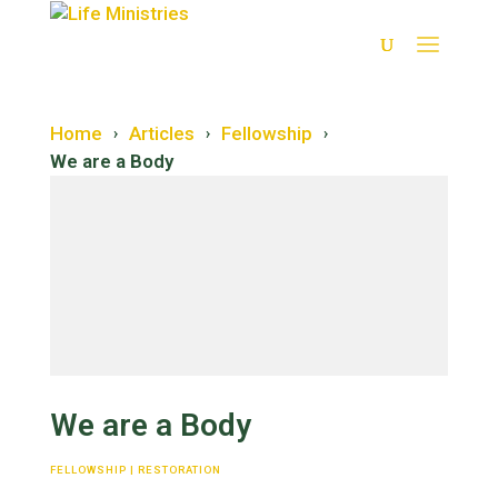
Home
Articles
Fellowship
›
›
›
We are a Body
Restoration
Salvation
We are a Body
Forgiveness
FELLOWSHIP
|
RESTORATION