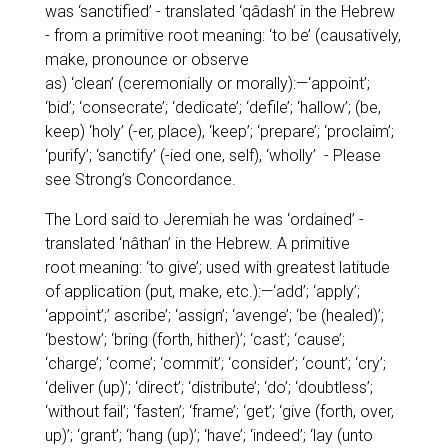
was
‘sanctified’
- translated
‘qâdash’
in the Hebrew
- from a primitive root meaning: ‘to be’ (causatively,
make, pronounce or observe
as)
‘clean’
(ceremonially or morally):—
‘appoint’;
‘bid’; ‘consecrate’; ‘dedicate’; ‘defile’; ‘hallow’;
(be,
keep)
‘holy’
(-er, place),
‘keep’; ‘prepare’; ‘proclaim’;
‘purify’; ‘sanctify’
(-ied one, self),
‘wholly’
- Please
see Strong’s Concordance.
The Lord said to Jeremiah he was
‘ordained’
-
translated
‘nâthan’
in the Hebrew. A primitive
root meaning:
‘to give’
; used with greatest latitude
of application (put, make, etc.):—
‘add’; ‘apply’;
‘appoint’;’ ascribe’; ‘assign’; ‘avenge’; ‘be (healed)’;
‘bestow’; ‘bring (forth, hither)’; ‘cast’; ‘cause’;
‘charge’; ‘come’; ‘commit’; ‘consider’; ‘count’; ‘cry’;
‘deliver (up)’; ‘direct’; ‘distribute’; ‘do’; ‘doubtless’;
‘without fail’; ‘fasten’; ‘frame’; ‘get’; ‘give (forth, over,
up)’; ‘grant’; ‘hang (up)’; ‘have’; ‘indeed’; ‘lay (unto