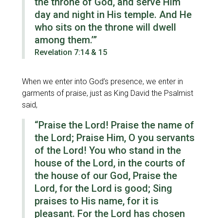
the throne of God, and serve Him
day and night in His temple. And He
who sits on the throne will dwell
among them.’”
Revelation 7:14 & 15
When we enter into God’s presence, we enter in
garments of praise, just as King David the Psalmist
said,
“Praise the Lord! Praise the name of
the Lord; Praise Him, O you servants
of the Lord! You who stand in the
house of the Lord, in the courts of
the house of our God, Praise the
Lord, for the Lord is good; Sing
praises to His name, for it is
pleasant. For the Lord has chosen