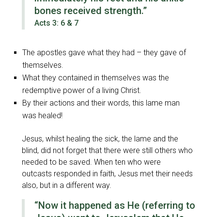
bones received strength.”
Acts 3: 6 & 7
The apostles gave what they had – they gave of
themselves.
What they contained in themselves was the
redemptive power of a living Christ.
By their actions and their words, this lame man
was healed!
Jesus, whilst healing the sick, the lame and the
blind, did not forget that there were still others who
needed to be saved. When ten who were
outcasts responded in faith, Jesus met their needs
also, but in a different way.
“Now it happened as He
(referring to