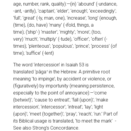
age, number, rank, quality):—(in)
‘abound’
(-undance,
-ant, -antly),
‘captain’; ‘elder’; ‘enough’; ‘exceedingly’;
‘full’; ‘great’
(-ly, man, one),
‘increase’; ‘long’
(enough,
(time), (do, have)
‘many’
(-ifold, things, a
time); (
‘ship’-
)
‘master’; ‘mighty’; ‘more’;
(too,
very)
‘much’; ‘multiply’
(-tude),
‘officer’; ‘often’
(-
times);
‘plenteous’; ‘populous’; ‘prince’; ‘process’
(of
time);
‘suffice’
(-lent)
The word
‘intercession’
in Isaiah 53 is
translated
‘pâgaʻ
in the Hebrew. A primitive root
meaning
’to impinge’
; by accident or violence, or
(figuratively) by importunity (meaning persistence,
especially to the point of annoyance):—
'come
(betwixt)’; ‘cause to entreat’; ‘fall (upon)’; ‘make
intercession’; ‘intercessor’; ‘intreat’; ‘lay’; ‘light
(upon)’; ‘meet (together)’; ‘pray’; ‘reach’; ‘run.’
Part of
its Biblical usage is translated,
‘to meet the mark’
-
See also Strong’s Concordance.