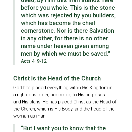
dead, by Him this man stands here
before you whole. This is the stone
which was rejected by you builders,
which has become the chief
cornerstone. Nor is there Salvation
in any other, for there is no other
name under heaven given among
men by which we must be saved.”
Acts 4: 9-12
Christ is the Head of the Church
God has placed everything within His Kingdom in
a righteous order, according to His purposes
and His plans. He has placed Christ as the Head of
the Church, which is His Body, and the head of the
woman as man.
“But I want you to know that the