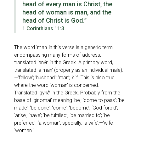
head of every man is Christ, the
head of woman is man, and the
head of Christ is God.”
1 Corinthians 11:3
The word
‘man’
in this verse is a generic term,
encompassing many forms of address,
translated
‘anḗr’
in the Greek. A primary word,
translated
‘a man’
(properly as an individual male):
—
'fellow’; ‘husband’; ‘man’; ‘sir’
. This is also true
where the word
‘woman’
is concerned.
Translated
‘gynḗ’
in the Greek. Probably from the
base of
‘ginomai’
meaning
‘be’; ‘come to pass’; ‘be
made’; ‘be done’; ‘come’; ‘become’; ‘God forbid’;
‘arise’; ‘have’; ‘be fulfilled’; ‘be married to’; ‘be
preferred’; ‘a woman’; specially, ‘a wife’:—‘wife’;
‘woman.’