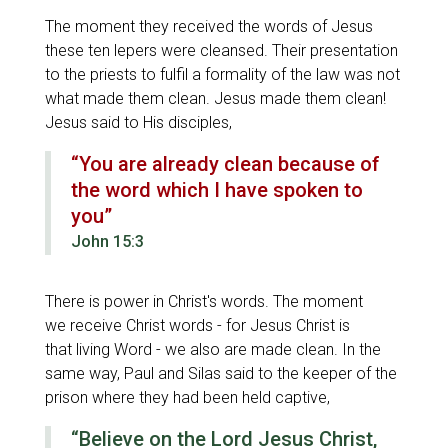
The moment they received the words of Jesus
these ten lepers were cleansed. Their presentation
to the priests to fulfil a formality of the law was not
what made them clean. Jesus made them clean!
Jesus said to His disciples,
“You are already clean because of
the word which I have spoken to
you”
John 15:3
There is power in Christ's words. The moment
we receive Christ words - for Jesus Christ is
that living Word - we also are made clean. In the
same way, Paul and Silas said to the keeper of the
prison where they had been held captive,
“Believe on the Lord Jesus Christ,