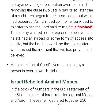
a prayer covering of protection over them and
removing the curse involved. A day or so later one
of my children began to feel unsettled about what
had occurred. As I climbed up into her bunk bed to
minister to her, the Lord said to me,
"It is finished!
The enemy wanted me to fear and to believe that
he still had an in-road or some form of access into
her life, but the Lord showed me that the matter
was finished the moment that we had prayed and
believed.
At the mention of Christ's Name, the enemy’s
power is overthrown! Hallelujah!
Israel Rebelled Against Moses
In the book of Numbers in the Old Testament of
the Bible, the men of Israel rebelled against Moses
and Aaron. These men, gathered together 250