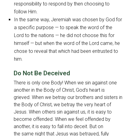
responsibility to respond by then choosing to
follow Him.
In the same way, Jeremiah was chosen by God for
a specific purpose — to speak the word of the
Lord to the nations — he did not choose this for
himself — but when the word of the Lord came, he
chose to reveal that which had been entrusted to
him.
Do Not Be Deceived
There is only one Body! When we sin against one
another in the Body of Christ, God’s heart is
grieved. When we betray our brothers and sisters in
the Body of Christ, we betray the very heart of
Jesus. When others sin against us, it is easy to
become offended. When we feel offended by
another, it is easy to fall into deceit. But on
the same night that Jesus was betrayed, fully