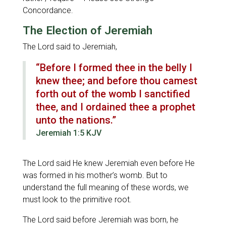
Concordance.
The Election of Jeremiah
The Lord said to Jeremiah,
“Before I formed thee in the belly I
knew thee; and before thou camest
forth out of the womb I sanctified
thee, and I ordained thee a prophet
unto the nations.”
Jeremiah 1:5 KJV
The Lord said He knew Jeremiah even before He
was formed in his mother’s womb. But to
understand the full meaning of these words, we
must look to the primitive root.
The Lord said before Jeremiah was born, he