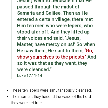
Jesus)
went to Jerusalem that He
passed through the midst of
Samaria and Galilee. Then as He
entered a certain village, there met
Him ten men who were lepers, who
stood afar off. And they lifted up
their voices and said, ‘Jesus,
Master, have mercy on us!’ So when
He saw them, He said to them
, ‘Go,
show yourselves to the priests.’
And
so it was that as they went, they
were cleansed.”
Luke 17:11-14
These ten lepers were simultaneously cleansed!
The moment they heeded the voice of the Lord,
they were set free!