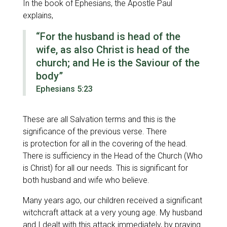
In the book of Ephesians, the Apostle Paul
explains,
“For the husband is head of the
wife, as also Christ is head of the
church; and He is the Saviour of the
body”
Ephesians 5:23
These are all Salvation terms and this is the
significance of the previous verse. There
is protection for all in the covering of the head.
There is sufficiency in the Head of the Church (Who
is Christ) for all our needs. This is significant for
both husband and wife who believe.
Many years ago, our children received a significant
witchcraft attack at a very young age. My husband
and I dealt with this attack immediately, by praying