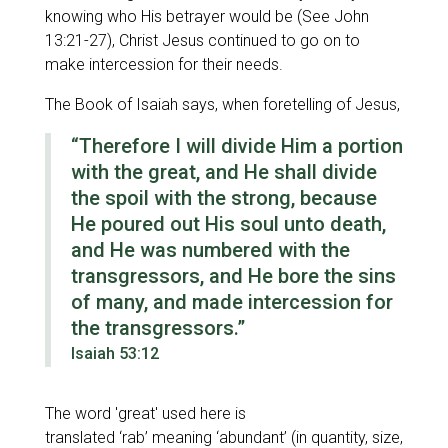
knowing who His betrayer would be (See John
13:21-27), Christ Jesus continued to go on to
make intercession for their needs.
The Book of Isaiah says, when foretelling of Jesus,
“Therefore I will divide Him
a portion
with the great, an
d
He
shall divide
the spoil with the strong
,
because
He poured out His soul unto death,
and He was numbered with the
transgressors, and He bore the sins
of many, and made intercession for
the transgressors.”
Isaiah 53:12
The word
'great'
used here is
translated
‘rab’
meaning
‘abundant’
(in quantity, size,