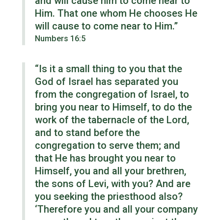
and will cause him to come near to
Him. That one whom He chooses He
will cause to come near to Him.”
Numbers 16:5
“Is it a small thing to you that the
God of Israel has separated you
from the congregation of Israel, to
bring you near to Himself, to do the
work of the tabernacle of the Lord,
and to stand before the
congregation to serve them; and
that He has brought you near to
Himself, you and all your brethren,
the sons of Levi, with you? And are
you seeking the priesthood also?
‘Therefore you and all your company