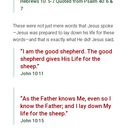
Hebrews 10: 5-7 Quoted from Psalm 40: 6 &
7
These were not just mere words that Jesus spoke
—Jesus was prepared to lay down his life for these
words—and that is exactly what He did! Jesus said,
“I am the good shepherd. The good
shepherd gives His Life for the
sheep.”
John 10:11
“As the Father knows Me, even so I
know the Father; and I lay down My
life for the sheep.”
John 10:15