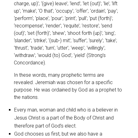
charge, up)’; ‘(give) leave’; ‘lend’; ‘let (out)’; ‘lie’; ‘lift
up’; ‘make’; ‘O that’; ‘occupy’; ‘offer’; ‘ordain’; ‘pay’;
‘perform’; ‘place’; ‘pour’; ‘print’; ‘pull’; ‘put (forth)’;
‘recompense’; ‘render’; ‘requite’; ‘restore’; ‘send
(out)’; ‘set (forth)’; ‘shew’; ‘shoot forth (up)’; ‘sing’;
‘slander’; ‘strike’; ‘(sub-) mit’; ‘suffer’; ‘surely’; ‘take’;
‘thrust’; ‘trade’; ‘turn’; ‘utter’; ‘weep’; ‘willingly’;
‘withdraw’; ‘would (to) God’; ‘yield’
(Strong’s
Concordance).
In these words, many prophetic terms are
revealed. Jeremiah was chosen for a specific
purpose. He was ordained by God as a prophet to
the nations.
Every man, woman and child who is a believer in
Jesus Christ is a part of the Body of Christ and
therefore part of God’s elect.
God chooses us first, but we also have a