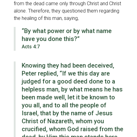
from the dead came only through Christ and Christ
alone. Therefore, they questioned them regarding
the healing of this man, saying,
“By what power or by what name
have you done this?”
Acts 4:7
Knowing they had been deceived,
Peter replied,
“If we this day are
judged for a good deed done to a
helpless man, by what means he has
been made well, let it be known to
you all, and to all the people of
Israel, that by the name of Jesus
Christ of Nazareth, whom you
crucified, whom God raised from the