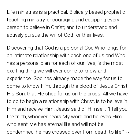
Fellowship
Life ministries is a practical, Biblically based prophetic
Character
teaching ministry, encouraging and equipping every
person to believe in Christ; and to understand and
Spiritual Warfare
actively pursue the will of God for their lives.
Discovering that God is a personal God Who longs for
an intimate relationship with each one of us and Who
has a personal plan for each of our lives, is the most
exciting thing we will ever come to know and
experience. God has already made the way for us to
come to know Him, through the blood of Jesus Christ,
His Son, that He shed for us on the cross. All we have
to do to begin a relationship with Christ, is to believe in
Him and receive Him. Jesus said of Himself, “I tell you
the truth, whoever hears My word and believes Him
who sent Me has eternal life and will not be
condemned; he has crossed over from death to life.” ~