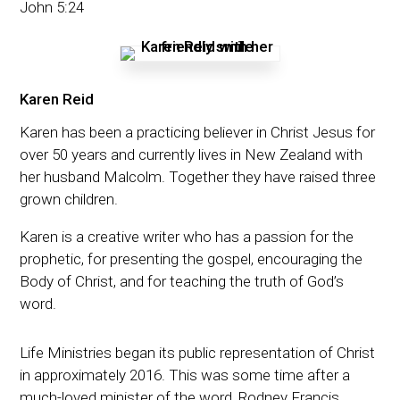
John 5:24
Karen Reid
Karen has been a practicing believer in Christ Jesus for
over 50 years and currently lives in New Zealand with
her husband Malcolm. Together they have raised three
grown children.
Karen is a creative writer who has a passion for the
prophetic, for presenting the gospel, encouraging the
Body of Christ, and for teaching the truth of God’s
word.
Life Ministries began its public representation of Christ
in approximately 2016. This was some time after a
much-loved minister of the word, Rodney Francis,