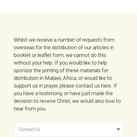
Whilst we receive a number of requests from
overseas for the distribution of our articles in
booklet or leaflet form, we cannot do this
without your help. If you would like to help
sponsor the printing of these materials for
distribution in Malawi, Africa, or would like to
support us in prayer, please contact us here. If
you have a testimony, or have just made the
decision to receive Christ, we would also love to
hear from you.