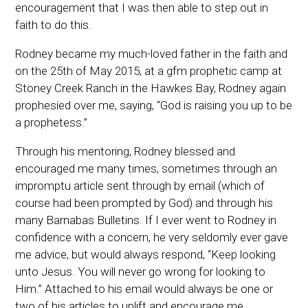
encouragement that I was then able to step out in
faith to do this.
Rodney became my much-loved father in the faith and
on the 25th of May 2015, at a gfm prophetic camp at
Stoney Creek Ranch in the Hawkes Bay, Rodney again
prophesied over me, saying, “God is raising you up to be
a prophetess.”
Through his mentoring, Rodney blessed and
encouraged me many times, sometimes through an
impromptu article sent through by email (which of
course had been prompted by God) and through his
many Barnabas Bulletins. If I ever went to Rodney in
confidence with a concern, he very seldomly ever gave
me advice, but would always respond, “Keep looking
unto Jesus. You will never go wrong for looking to
Him.” Attached to his email would always be one or
two of his articles to uplift and encourage me.