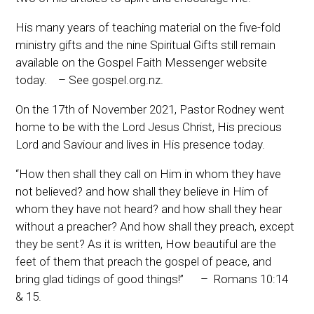
His many years of teaching material on the five-fold
ministry gifts and the nine Spiritual Gifts still remain
available on the Gospel Faith Messenger website
today. – See gospel.org.nz.
On the 17th of November 2021, Pastor Rodney went
home to be with the Lord Jesus Christ, His precious
Lord and Saviour and lives in His presence today.
“How then shall they call on Him in whom they have
not believed? and how shall they believe in Him of
whom they have not heard? and how shall they hear
without a preacher? And how shall they preach, except
they be sent? As it is written, How beautiful are the
feet of them that preach the gospel of peace, and
bring glad tidings of good things!” – Romans 10:14
& 15.