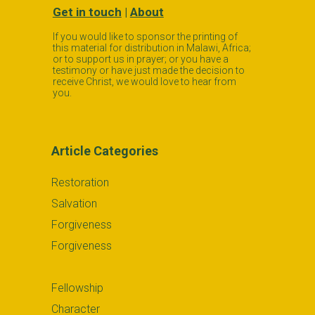
Get in touch
|
About
If you would like to sponsor the printing of
this material for distribution in Malawi, Africa;
or to support us in prayer; or you have a
testimony or have just made the decision to
receive Christ, we would love to hear from
you.
Article Categories
Restoration
Salvation
Forgiveness
Forgiveness
Fellowship
Character