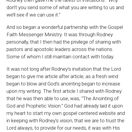
Rodney then gave me the rarest of invitations. “Why
don’t you send some of what you are writing to us and
we’ll see if we can use it.”
And so began a wonderful partnership with the Gospel
Faith Messenger Ministry. It was through Rodney
personally, that I then had the privilege of sharing with
pastors and apostolic leaders across the nations.
Some of whom I still maintain contact with today.
It was not long after Rodney’s invitation that the Lord
began to give me article after article, as a fresh wind
began to blow and God’s anointing began to increase
upon my writing. The first article I shared with Rodney
that he was then able to use, was, “The Anointing of
God and Prophetic Vision.” God had already laid it upon
my heart to start my own gospel centered website and
in keeping with Rodney’s vision, that we are to trust the
Lord always, to provide for our needs, it was with His