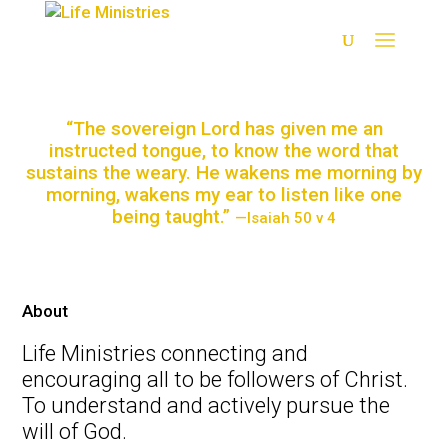
“The sovereign Lord has given me an
instructed tongue, to know the word that
sustains the weary. He wakens me morning by
morning, wakens my ear to listen like one
being taught.”
—Isaiah 50 v 4
Restoration
About
Life Ministries connecting and
Salvation
encouraging all to be followers of Christ.
To understand and actively pursue the
Forgiveness
will of God.