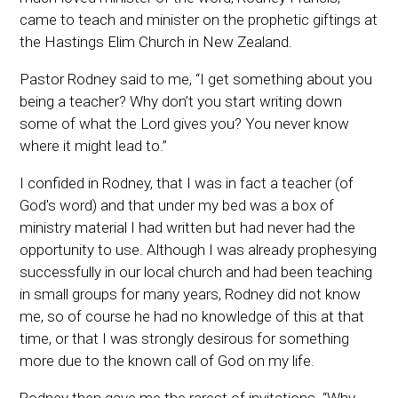
came to teach and minister on the prophetic giftings at
the Hastings Elim Church in New Zealand.
Pastor Rodney said to me, “I get something about you
being a teacher? Why don’t you start writing down
some of what the Lord gives you? You never know
where it might lead to.”
I confided in Rodney, that I was in fact a teacher (of
God's word) and that under my bed was a box of
ministry material I had written but had never had the
opportunity to use. Although I was already prophesying
successfully in our local church and had been teaching
in small groups for many years, Rodney did not know
me, so of course he had no knowledge of this at that
time, or that I was strongly desirous for something
more due to the known call of God on my life.